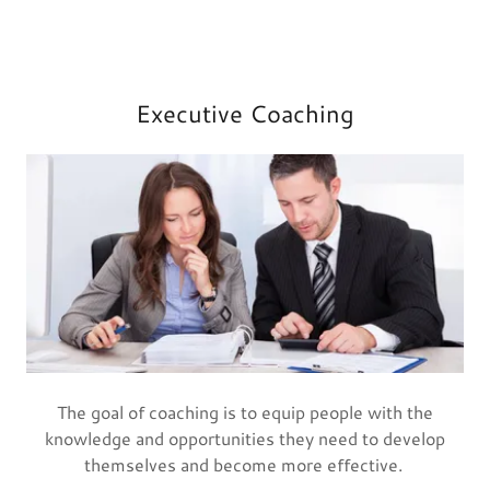
Executive Coaching
The goal of coaching is to equip people with the
knowledge and opportunities they need to develop
themselves and become more effective.