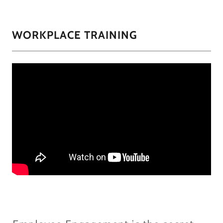
WORKPLACE TRAINING