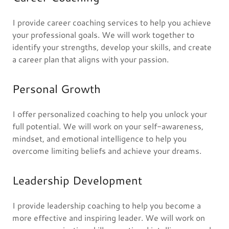
I provide career coaching services to help you achieve
your professional goals. We will work together to
identify your strengths, develop your skills, and create
a career plan that aligns with your passion.
Personal Growth
I offer personalized coaching to help you unlock your
full potential. We will work on your self-awareness,
mindset, and emotional intelligence to help you
overcome limiting beliefs and achieve your dreams.
Leadership Development
I provide leadership coaching to help you become a
more effective and inspiring leader. We will work on