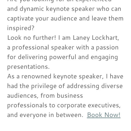
and dynamic keynote speaker who can
captivate your audience and leave them
inspired?
Look no further! I am Laney Lockhart,
a professional speaker with a passion
for delivering powerful and engaging
presentations.
As a renowned keynote speaker, I have
had the privilege of addressing diverse
audiences, from business
professionals to corporate executives,
and everyone in between.
Book Now!