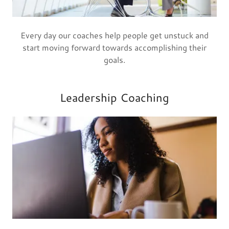
Every day our coaches help people get unstuck and
start moving forward towards accomplishing their
goals.
Leadership Coaching