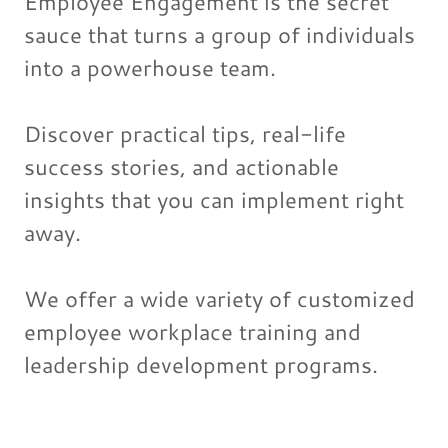
Employee Engagement is the secret
sauce that turns a group of individuals
into a powerhouse team.
Discover practical tips, real-life
success stories, and actionable
insights that you can implement right
away.
We offer a wide variety of customized
employee workplace training and
leadership development programs.