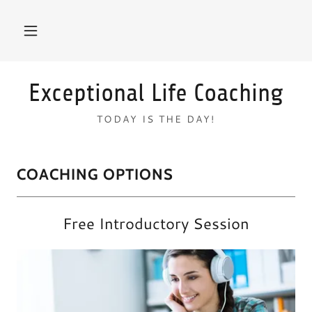
Exceptional Life Coaching
TODAY IS THE DAY!
COACHING OPTIONS
Free Introductory Session