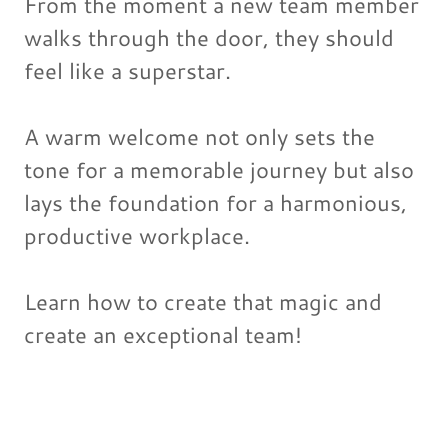
From the moment a new team member
walks through the door, they should
feel like a superstar.
A warm welcome not only sets the
tone for a memorable journey but also
lays the foundation for a harmonious,
productive workplace.
Learn how to create that magic and
create an exceptional team!