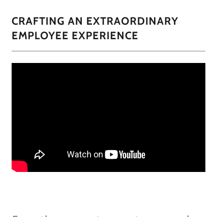
CRAFTING AN EXTRAORDINARY
EMPLOYEE EXPERIENCE