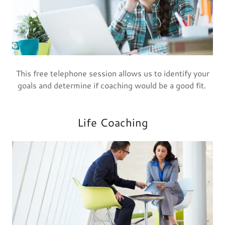
This free telephone session allows us to identify your
goals and determine if coaching would be a good fit.
Life Coaching