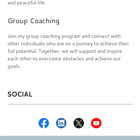
and peaceful life.
Group Coaching
Join my group coaching program and connect with
other individuals who are on a journey to achieve their
full potential. Together, we will support and inspire
each other to overcome obstacles and achieve our
goals.
SOCIAL