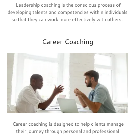
Leadership coaching is the conscious process of
developing talents and competencies within individuals
so that they can work more effectively with others.
Career Coaching
Career coaching is designed to help clients manage
their journey through personal and professional