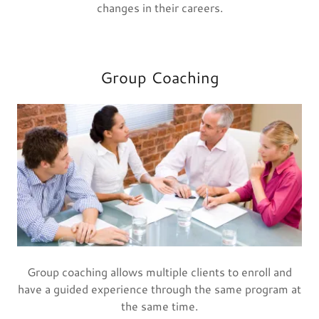
changes in their careers.
Group Coaching
Group coaching allows multiple clients to enroll and
have a guided experience through the same program at
the same time.