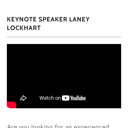
KEYNOTE SPEAKER LANEY
LOCKHART
Are you looking for an experienced