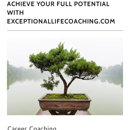
ACHIEVE YOUR FULL POTENTIAL
WITH
EXCEPTIONALLIFECOACHING.COM
Career Coaching