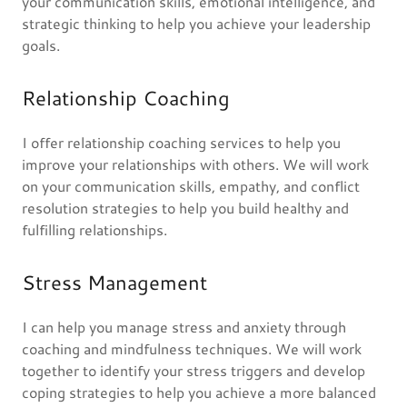
your communication skills, emotional intelligence, and
strategic thinking to help you achieve your leadership
goals.
Relationship Coaching
I offer relationship coaching services to help you
improve your relationships with others. We will work
on your communication skills, empathy, and conflict
resolution strategies to help you build healthy and
fulfilling relationships.
Stress Management
I can help you manage stress and anxiety through
coaching and mindfulness techniques. We will work
together to identify your stress triggers and develop
coping strategies to help you achieve a more balanced